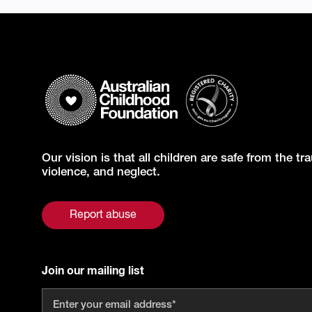
Our vision is that all children are safe from the t
violence, and neglect.
Report abuse
Join our mailing list
Email