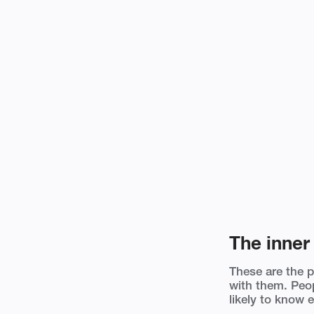
The inner 
These are the 
with them. Peop
likely to know e