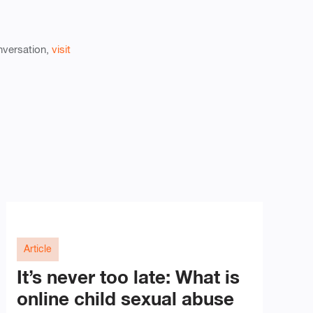
onversation,
visit
Article
It’s never too late: What is
online child sexual abuse