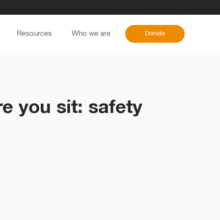
Resources
Who we are
Donate
 you sit: safety