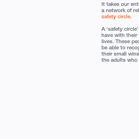
It takes our en
a network of re
safety circle
.
A ‘safety circle
have with their
lives. These pe
be able to reco
their small win
the adults who 