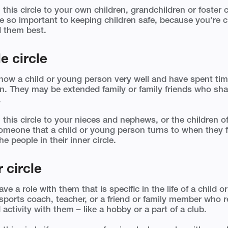
 this circle to your own children, grandchildren or foster 
re so important to keeping children safe, because you’re 
 them best.
e circle
now a child or young person very well and have spent ti
n. They may be extended family or family friends who sha
.
 this circle to your nieces and nephews, or the children of
meone that a child or young person turns to when they fe
he people in their inner circle.
 circle
e a role with them that is specific in the life of a child 
ports coach, teacher, or a friend or family member who r
 activity with them – like a hobby or a part of a club.