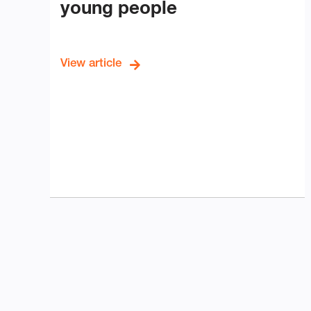
young people
View article