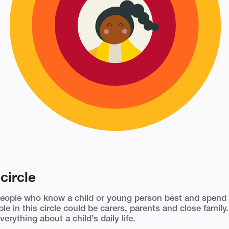
circle
people who know a child or young person best and spend
le in this circle could be carers, parents and close famil
verything about a child’s daily life.