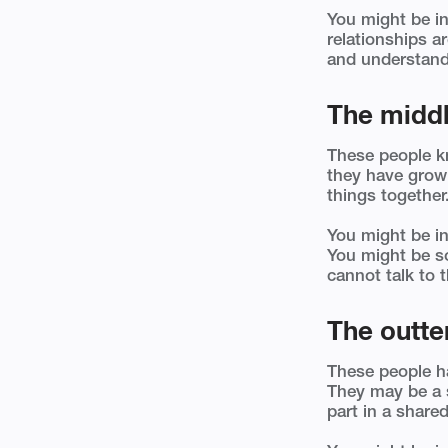
You might be in
relationships a
and understand
The middl
These people k
they have grow
things together
You might be in
You might be so
cannot talk to t
The outter
These people hav
They may be a s
part in a shared