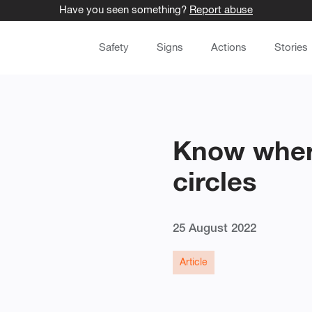
Have you seen something?
Report abuse
Safety
Signs
Actions
Stories
Know where
circles
25 August 2022
Article