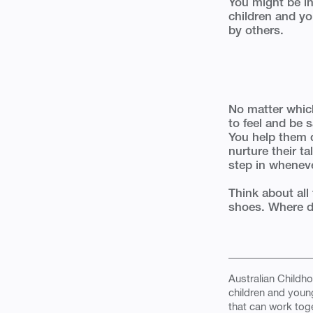
You might be in
children and y
by others.
No matter which
to feel and be 
You help them 
nurture their t
step in whenev
Think about all 
shoes. Where do 
Australian Childho
children and youn
that can work toge