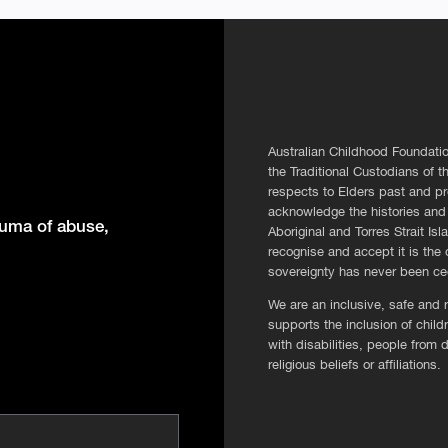
Australian Childhood Foundatio
the Traditional Custodians of 
respects to Elders past and pr
acknowledge the histories and 
rauma of abuse,
Aboriginal and Torres Strait Is
recognise and accept it is the o
sovereignty has never been c
We are an inclusive, safe and r
supports the inclusion of chi
with disabilities, people from 
religious beliefs or affiliations.