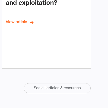
and exploitation?
View article
See all articles & resources