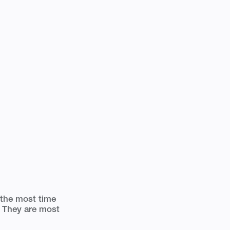
 the most time
y. They are most