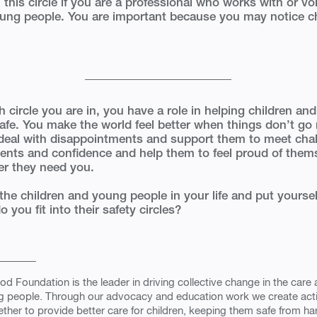
 this circle if you are a professional who works with or vo
oung people. You are important because you may notice 
 circle you are in, you have a role in helping children a
safe. You make the world feel better when things don’t go 
deal with disappointments and support them to meet cha
alents and confidence and help them to feel proud of them
er they need you.
the children and young people in your life and put yourself
you fit into their safety circles?
od Foundation is the leader in driving collective change in the care 
g people. Through our advocacy and education work we create ac
ther to provide better care for children, keeping them safe from h