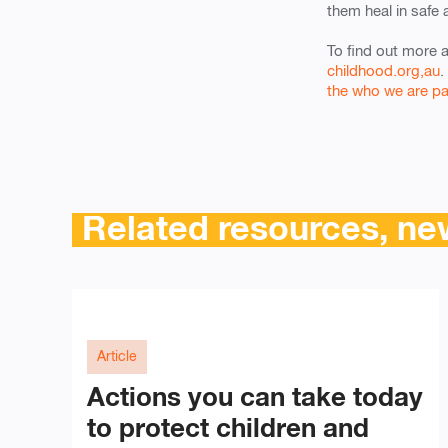
them heal in safe 
To find out more 
childhood.org,au
.
the who we are p
Related resources, new
Article
Actions you can take today
to protect children and