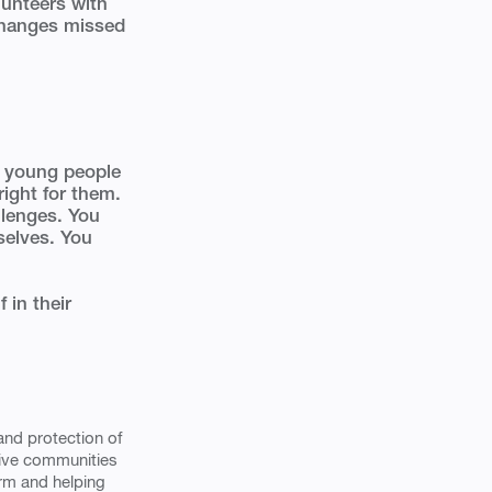
lunteers with
changes missed
nd young people
right for them.
llenges. You
selves. You
 in their
and protection of
tive communities
arm and helping