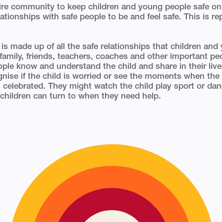
tire community to keep children and young people safe on
lationships with safe people to be and feel safe. This is re
’ is made up of all the safe relationships that children an
 family, friends, teachers, coaches and other important peo
ople know and understand the child and share in their liv
gnise if the child is worried or see the moments when the
s celebrated. They might watch the child play sport or da
children can turn to when they need help.