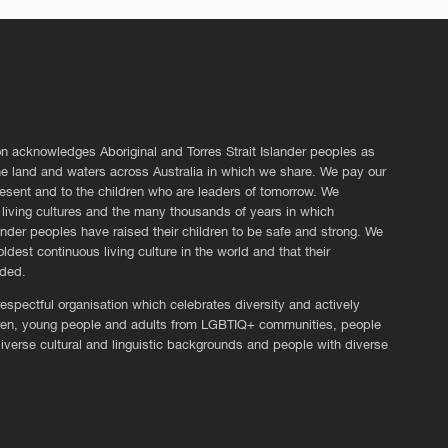
n acknowledges Aboriginal and Torres Strait Islander peoples as
the land and waters across Australia in which we share. We pay our
esent and to the children who are leaders of tomorrow. We
living cultures and the many thousands of years in which
lander peoples have raised their children to be safe and strong. We
ldest continuous living culture in the world and that their
eded.
espectful organisation which celebrates diversity and actively
ldren, young people and adults from LGBTIQ+ communities, people
diverse cultural and linguistic backgrounds and people with diverse