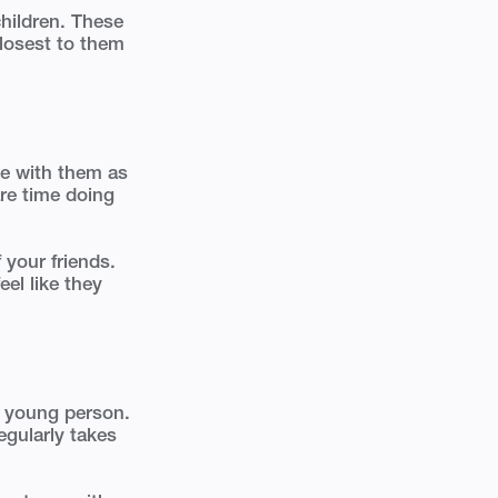
children. These
closest to them
me with them as
re time doing
 your friends.
el like they
or young person.
egularly takes