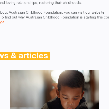
and loving relationships, restoring their childhoods.
about Australian Childhood Foundation, you can visit our website
 To find out why Australian Childhood Foundation is starting this c
age.
s & articles