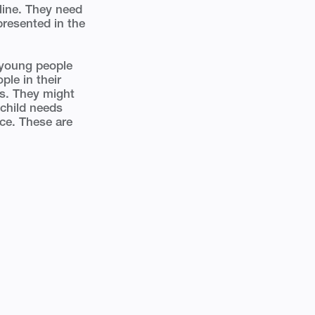
line. They need
presented in the
d young people
ple in their
es. They might
 child needs
nce. These are