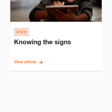
Article
Knowing the signs
View article