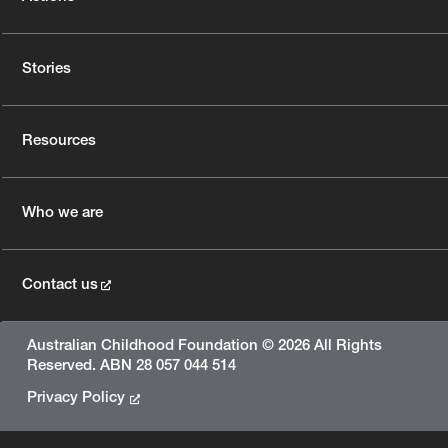
Stories
Resources
Who we are
Contact us
Australian Childhood Foundation © 2026 All Rights
Reserved. ABN 28 057 044 514
Privacy Policy