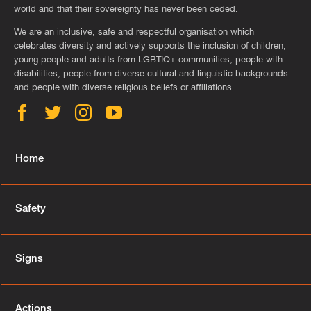
world and that their sovereignty has never been ceded.
We are an inclusive, safe and respectful organisation which
celebrates diversity and actively supports the inclusion of children,
young people and adults from LGBTIQ+ communities, people with
disabilities, people from diverse cultural and linguistic backgrounds
and people with diverse religious beliefs or affiliations.
Home
Safety
Signs
Actions