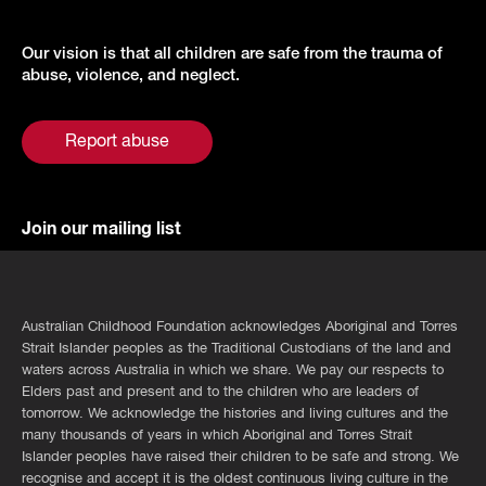
Our vision is that all children are safe from the trauma of
abuse, violence, and neglect.
Report abuse
Join our mailing list
Australian Childhood Foundation acknowledges Aboriginal and Torres
Strait Islander peoples as the Traditional Custodians of the land and
waters across Australia in which we share. We pay our respects to
Elders past and present and to the children who are leaders of
tomorrow. We acknowledge the histories and living cultures and the
many thousands of years in which Aboriginal and Torres Strait
Islander peoples have raised their children to be safe and strong. We
recognise and accept it is the oldest continuous living culture in the