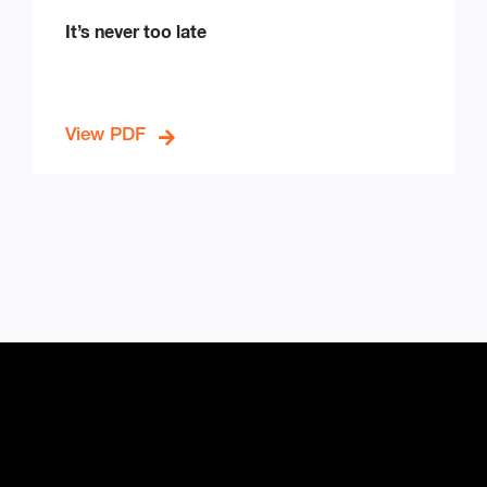
It’s never too late
View PDF